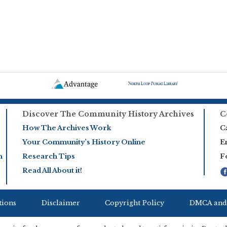
Discover The Community History Archives
C
How The Archives Work
Ca
Your Community’s History Online
E
h
Research Tips
F
Read All About it!
tions
Disclaimer
Copyright Policy
DMCA and