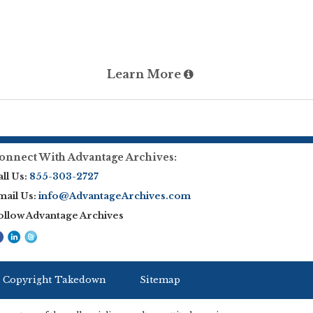
Learn More
onnect With Advantage Archives:
ll Us:
855-303-2727
mail Us:
info@AdvantageArchives.com
ollow Advantage Archives
 Copyright Takedown
Sitemap