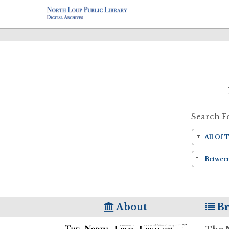
Search F
About
Br