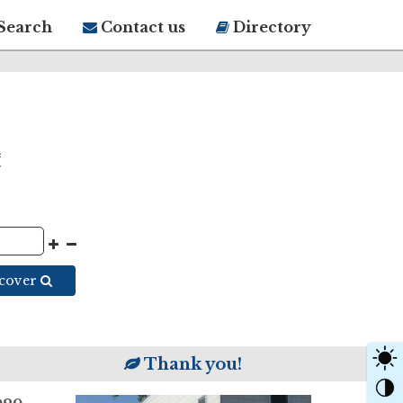
Search
Contact us
Directory
scover
Thank you!