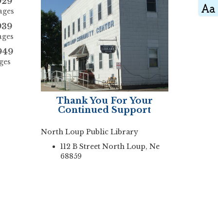
929
ages
939
ages
949
ges
Thank You For Your
Continued Support
North Loup Public Library
112 B Street North Loup, Ne
68859