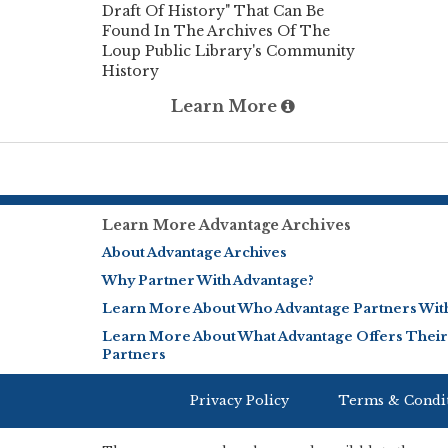
Draft Of History" That Can Be
Found In The Archives Of The
Loup Public Library's Community
History
Learn More
Learn More Advantage Archives
About Advantage Archives
Why Partner With Advantage?
Learn More About Who Advantage Partners Wit
Learn More About What Advantage Offers Their
Partners
Privacy Policy
Terms & Condi