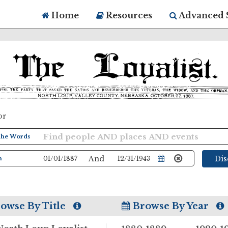
Home
Resources
Advanced 
or
And
Di
owse By Title
Browse By Year