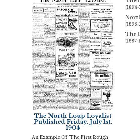
The 
(1894-
North
(1893
The L
(1887-
The North Loup Loyalist
Published Friday, July 1st,
1904
An Example Of "The First Rough