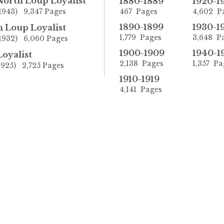
North Loup Loyalist
1880-1889
1920-1
1943) 9,347 Pages
467 Pages
4,602 P
1890-1899
1930-1
 Loup Loyalist
1,779 Pages
3,648 P
-1932) 6,060 Pages
1900-1909
1940-1
oyalist
2,138 Pages
1,357 Pa
1925) 2,725 Pages
1910-1919
4,141 Pages